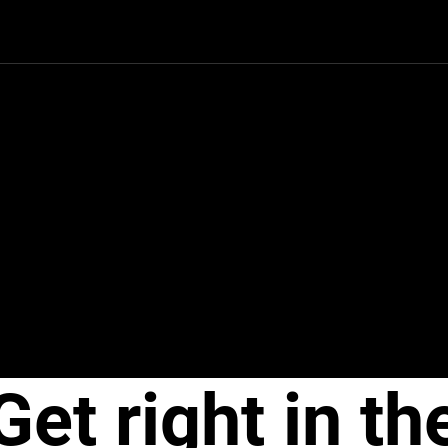
Get right in th