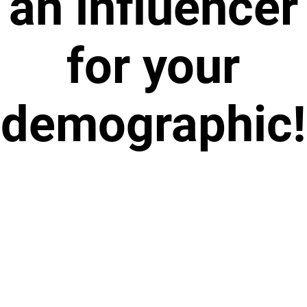
an influencer
for your
demographic!