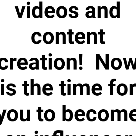
videos and
content
creation! No
is the time fo
you to becom