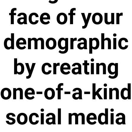
face of your
demographic
by creating
one-of-a-kind
social media