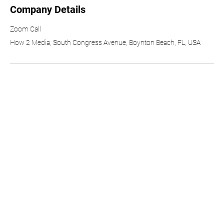
Company Details
Zoom Call
How 2 Media, South Congress Avenue, Boynton Beach, FL, USA