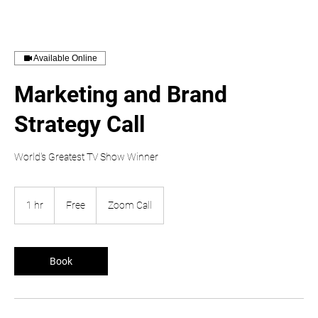
Available Online
Marketing and Brand
Strategy Call
World's Greatest TV Show Winner
Free
1 hr
1
Free
Zoom Call
h
Book