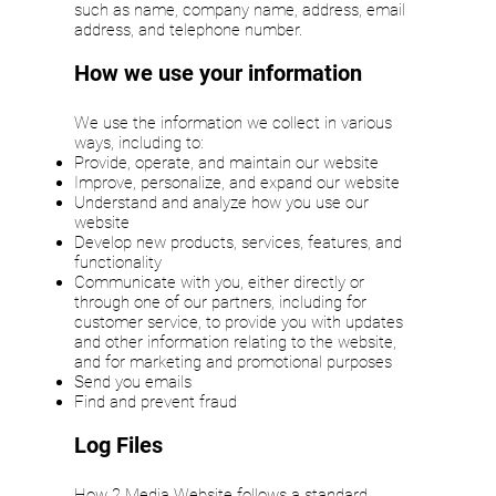
such as name, company name, address, email
address, and telephone number.
How we use your information
We use the information we collect in various
ways, including to:
Provide, operate, and maintain our website
Improve, personalize, and expand our website
Understand and analyze how you use our
website
Develop new products, services, features, and
functionality
Communicate with you, either directly or
through one of our partners, including for
customer service, to provide you with updates
and other information relating to the website,
and for marketing and promotional purposes
Send you emails
Find and prevent fraud
Log Files
How 2 Media Website follows a standard