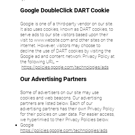
Google DoubleClick DART Cookie
Google is one of a third-party vendor on our site.
It also uses cookies, known as DART cookies, to
serve ads to our site visitors based upon their
visit to
www.website.com
and other sites on the
internet. However, visitors may choose to
decline the use of DART cookies by visiting the
Google ad and content network Privacy Policy at
the following URL –
https://policies.google.com/technologies/ads
Our Advertising Partners
Some of advertisers on our site may use
cookies and web beacons. Our advertising
partners are listed below. Each of our
advertising partners has their own Privacy Policy
for their policies on user data. For easier access,
we hyperlinked to their Privacy Policies below.
Google
https://policies.google.com/technologies/ads