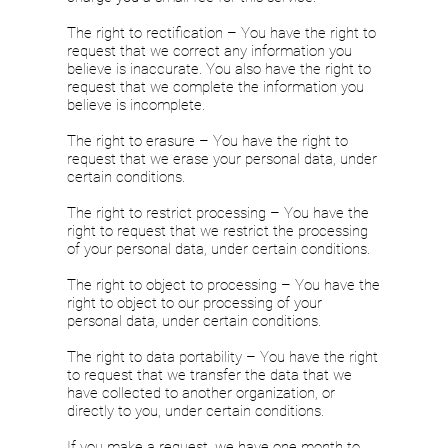
The right to rectification – You have the right to
request that we correct any information you
believe is inaccurate. You also have the right to
request that we complete the information you
believe is incomplete.
The right to erasure – You have the right to
request that we erase your personal data, under
certain conditions.
The right to restrict processing – You have the
right to request that we restrict the processing
of your personal data, under certain conditions.
The right to object to processing – You have the
right to object to our processing of your
personal data, under certain conditions.
The right to data portability – You have the right
to request that we transfer the data that we
have collected to another organization, or
directly to you, under certain conditions.
If you make a request, we have one month to