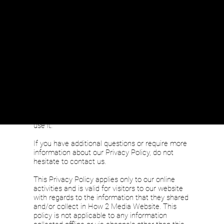
y
At How 2 Media Website, accessible from
https://www.how2mediaproductions.com/,
one
of our main priorities is the privacy of our
visitors. This Privacy Policy document contains
types of information that is collected and
recorded by How 2 Media Website and how we
use it.
If you have additional questions or require more
information about our Privacy Policy, do not
hesitate to contact us.
This Privacy Policy applies only to our online
activities and is valid for visitors to our website
with regards to the information that they shared
and/or collect in How 2 Media Website. This
policy is not applicable to any information