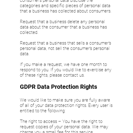
consumer's personal data disclose the
categories and specific pieces of personal data
that a business has collected about consumers.
Request that a business delete any personal
data about the consumer that a business has
collected.
Request that a business that sells a consumer's
personal data, not sell the consumer's personal
data.
If you make a request, we have one month to
respond to you. If you would like to exercise any
of these rights, please contact us.
GDPR Data Protection Rights
We would like to make sure you are fully aware
of all of your data protection rights. Every user is
entitled to the following:
The right to access – You have the right to
request copies of your personal data. We may
charge you a small fee for this service.