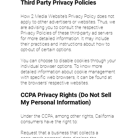
Third Party Privacy Policies
How 2 Media Website's Privacy Policy does not
apply to other advertisers or websites. Thus, we
are advising you to consult the respective
Privacy Policies of these third-party ad servers
for more detailed information. It may include
their practices and instructions about how to
opt-out of certain options.
You can choose to disable cookies through your
individual browser options. To know more
detailed information about cookie management
with specific web browsers, it can be found at
the browsers' respective websites.
CCPA Privacy Rights (Do Not Sell
My Personal Information)
Under the CCPA, among other rights, California
consumers have the right to:
Request that a business that collects a