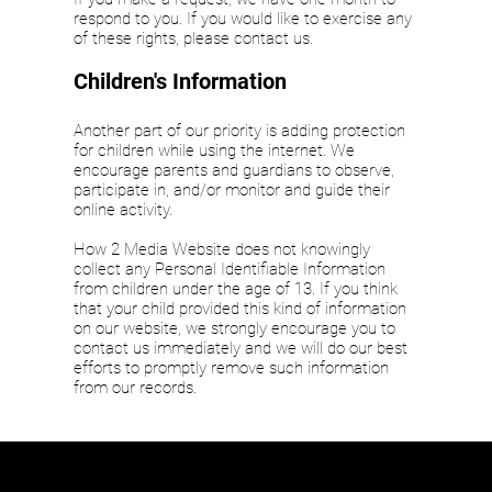
respond to you. If you would like to exercise any
of these rights, please contact us.
Children's Information
Another part of our priority is adding protection
for children while using the internet. We
encourage parents and guardians to observe,
participate in, and/or monitor and guide their
online activity.
How 2 Media Website does not knowingly
collect any Personal Identifiable Information
from children under the age of 13. If you think
that your child provided this kind of information
on our website, we strongly encourage you to
contact us immediately and we will do our best
efforts to promptly remove such information
from our records.