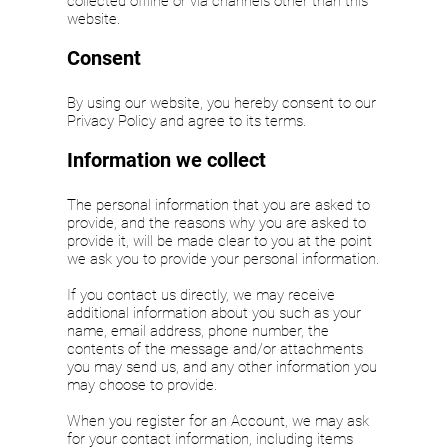
collected offline or via channels other than this
website.
Consent
By using our website, you hereby consent to our
Privacy Policy and agree to its terms.
Information we collect
The personal information that you are asked to
provide, and the reasons why you are asked to
provide it, will be made clear to you at the point
we ask you to provide your personal information.
If you contact us directly, we may receive
additional information about you such as your
name, email address, phone number, the
contents of the message and/or attachments
you may send us, and any other information you
may choose to provide.
When you register for an Account, we may ask
for your contact information, including items