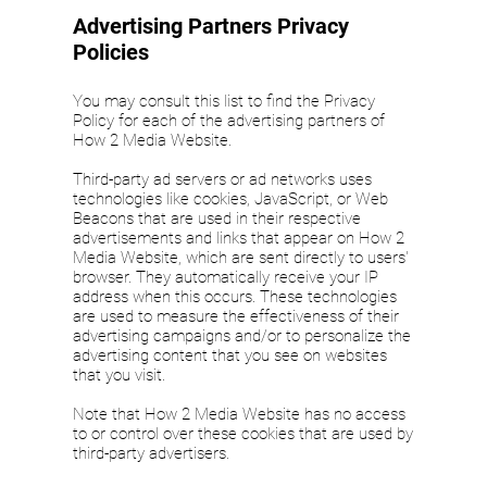
Advertising Partners Privacy
Policies
You may consult this list to find the Privacy
Policy for each of the advertising partners of
How 2 Media Website.
Third-party ad servers or ad networks uses
technologies like cookies, JavaScript, or Web
Beacons that are used in their respective
advertisements and links that appear on How 2
Media Website, which are sent directly to users'
browser. They automatically receive your IP
address when this occurs. These technologies
are used to measure the effectiveness of their
advertising campaigns and/or to personalize the
advertising content that you see on websites
that you visit.
Note that How 2 Media Website has no access
to or control over these cookies that are used by
third-party advertisers.