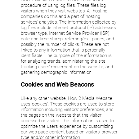
procedure of using log files. These files log
visitors when they visit websites. All hosting
companies do this and a part of hosting
services' analytics. The information collected by
log files include internet protocol (IP) addresses,
browser type, Internet Service Provider (ISP),
date and time stamp, referring/exit pages, and
possibly the number of clicks. These are not
linked to any information that is personally
identifiable. The purpose of the information is
for analyzing trends, administering the site,
tracking users' movement on the website, and
gathering demographic information.
Cookies and Web Beacons
Like any other website, How 2 Media Website
uses 'cookies'. These cookies are used to store
information including visitors' preferences, and
the pages on the website that the visitor
accessed or visited. The information is used to
optimize the users' experience by customizing
our web page content based on visitors' browser
type and/or other information.