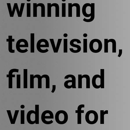
winning
television,
film, and
video for