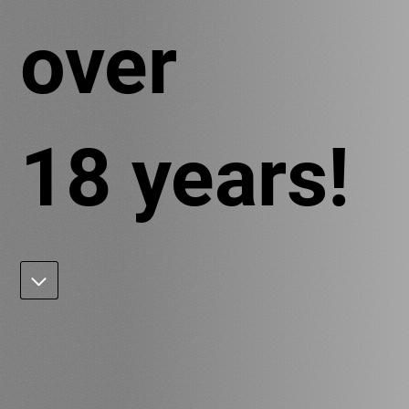
over
18 years!