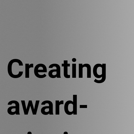
Creating
award-